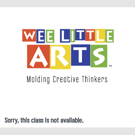
Sorry, this class is not available.