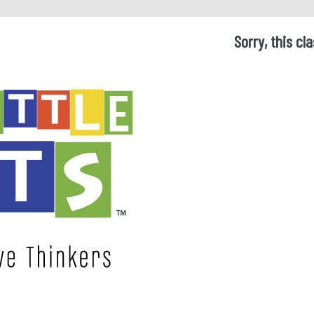
Sorry, this cla