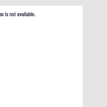
ss is not available.