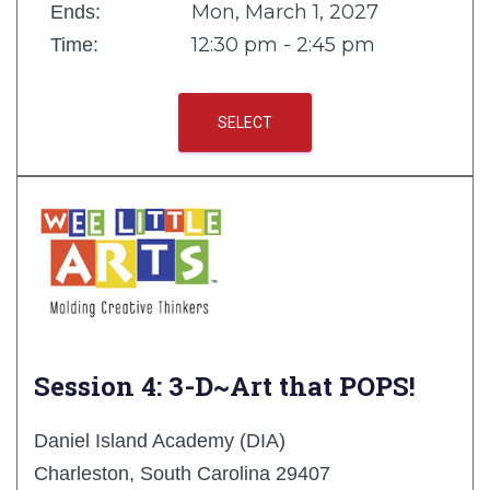
Mon, March 1, 2027
Ends:
12:30 pm - 2:45 pm
Time:
SELECT
Session 4: 3-D~Art that POPS!
Daniel Island Academy (DIA)
Charleston, South Carolina 29407