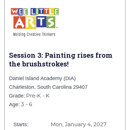
Session 3: Painting rises from
the brushstrokes!
Daniel Island Academy (DIA)
Charleston, South Carolina 29407
Pre-K - K
Grade:
3 - 6
Age:
Mon, January 4, 2027
Starts: