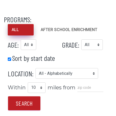
PROGRAMS:
ALL
AFTER SCHOOL ENRICHMENT
AGE:
GRADE:
Sort by start date
LOCATION:
Within
miles from
SEARCH