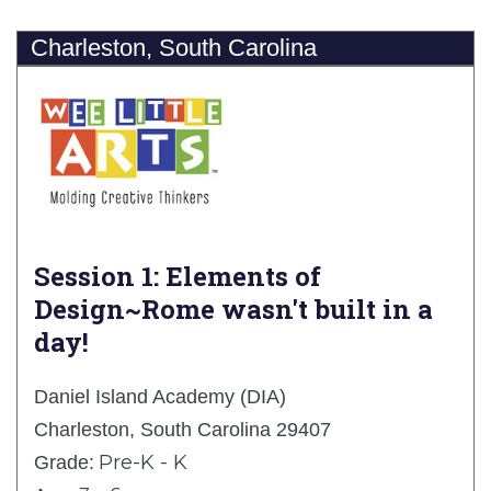
Charleston, South Carolina
Session 1: Elements of
Design~Rome wasn't built in a
day!
Daniel Island Academy (DIA)
Charleston, South Carolina 29407
Pre-K - K
Grade: