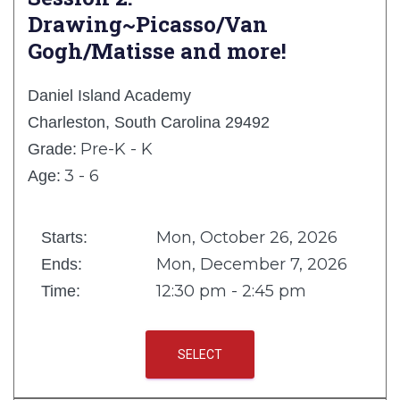
Drawing~Picasso/Van
Gogh/Matisse and more!
Daniel Island Academy
Charleston, South Carolina 29492
Pre-K - K
Grade:
3 - 6
Age:
Mon, October 26, 2026
Starts:
Mon, December 7, 2026
Ends:
12:30 pm - 2:45 pm
Time:
SELECT