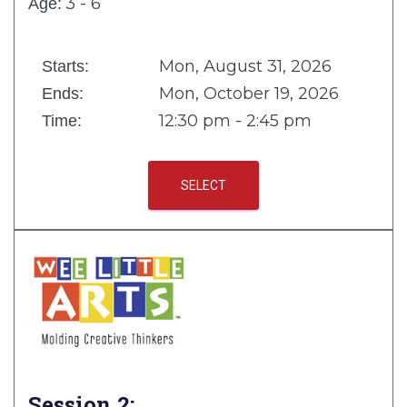
3 - 6
Age:
Mon, August 31, 2026
Starts:
Mon, October 19, 2026
Ends:
12:30 pm - 2:45 pm
Time:
SELECT
Session 2: