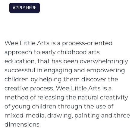
APPLY HERE
Wee Little Arts is a process-oriented
approach to early childhood arts
education, that has been overwhelmingly
successful in engaging and empowering
children by helping them discover the
creative process. Wee Little Arts is a
method of releasing the natural creativity
of young children through the use of
mixed-media, drawing, painting and three
dimensions.