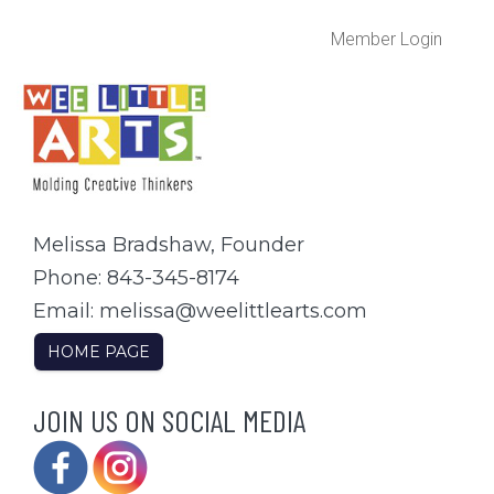
Member Login
Melissa Bradshaw, Founder
Phone: 843-345-8174
Email: melissa@weelittlearts.com
HOME PAGE
JOIN US ON SOCIAL MEDIA