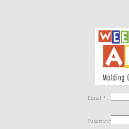
Email:
*
Password: